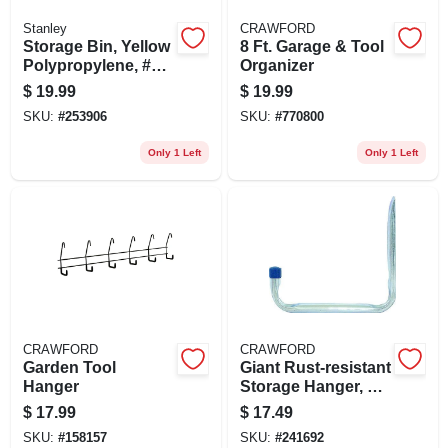
Stanley
CRAWFORD
Storage Bin, Yellow
8 Ft. Garage & Tool
Polypropylene, #2,
Organizer
8-pk.
$
19.99
$
19.99
SKU:
#
253906
SKU:
#
770800
Only 1 Left
Only 1 Left
CRAWFORD
CRAWFORD
Garden Tool
Giant Rust-resistant
Hanger
Storage Hanger, 2-
pack
$
17.99
$
17.49
SKU:
#
158157
SKU:
#
241692