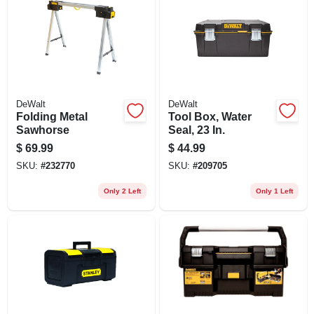
DeWalt
DeWalt
Folding Metal
Tool Box, Water
Sawhorse
Seal, 23 In.
$
69.99
$
44.99
SKU:
#
232770
SKU:
#
209705
Only 2 Left
Only 1 Left