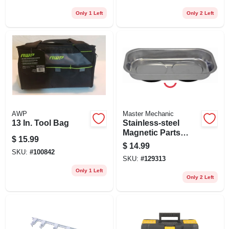
Only 1 Left
Only 2 Left
AWP
Master Mechanic
13 In. Tool Bag
Stainless-steel
Magnetic Parts
$
15.99
Tray, 5-1/2 X 9-1/2
$
14.99
In.
SKU:
#
100842
SKU:
#
129313
Only 1 Left
Only 2 Left