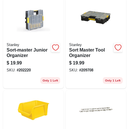
Stanley
Stanley
Sort-master Junior
Sort Master Tool
Organizer
Organizer
$
19.99
$
19.99
SKU:
#
202220
SKU:
#
209708
Only 1 Left
Only 1 Left