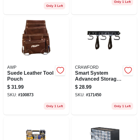
Only 1 Left
Only 3 Left
AWP
CRAWFORD
Suede Leather Tool
Smart System
Pouch
Advanced Storage
Rail, 48 In.
$
31.99
$
28.99
SKU:
#
100873
SKU:
#
171450
Only 1 Left
Only 1 Left