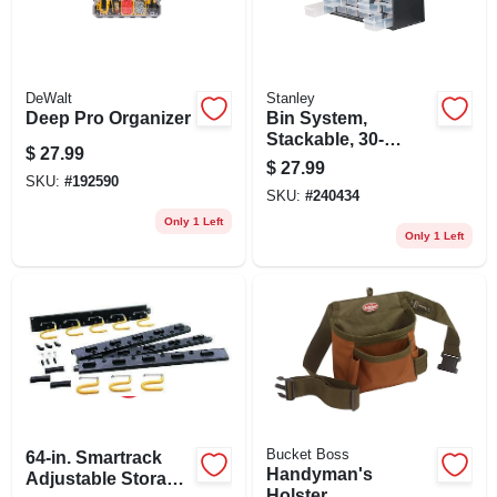
DeWalt
Stanley
Deep Pro Organizer
Bin System,
Stackable, 30-
$
27.99
drawer
$
27.99
SKU:
#
192590
SKU:
#
240434
Only 1 Left
Only 1 Left
Bucket Boss
64-in. Smartrack
Handyman's
Adjustable Storage
Holster