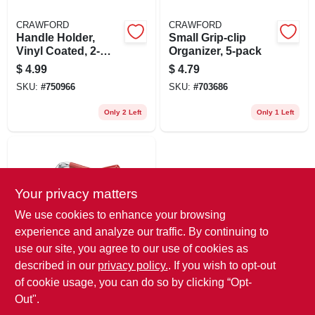
CRAWFORD
CRAWFORD
Handle Holder,
Small Grip-clip
Vinyl Coated, 2-
Organizer, 5-pack
pack
$
4.99
$
4.79
SKU:
#
750966
SKU:
#
703686
Only 2 Left
Only 1 Left
Your privacy matters
We use cookies to enhance your browsing
experience and analyze our traffic. By continuing to
use our site, you agree to our use of cookies as
NATIONAL MFG.
Double Hook, Red
described in our
privacy policy.
. If you wish to opt-out
Vinyl-coated Steel,
of cookie usage, you can do so by clicking “Opt-
2-3/4 In.
$
3.99
Out".
SKU:
#
241561