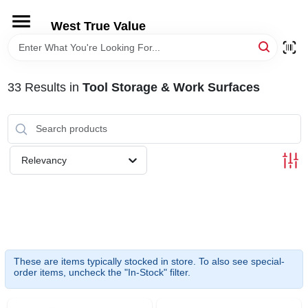
Skip
to
West True Value
content
HOME
33
Results
in
Tool Storage & Work Surfaces
DEPARTMENTS
BRANDS
Relevancy
LOCAL AD
STORE INFORMATION
These are items typically stocked in store. To also see special-
order items, uncheck the "In-Stock" filter.