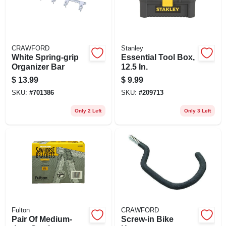
CRAWFORD
Stanley
White Spring-grip
Essential Tool Box,
Organizer Bar
12.5 In.
$
13.99
$
9.99
SKU:
#
701386
SKU:
#
209713
Only 2 Left
Only 3 Left
Fulton
CRAWFORD
Pair Of Medium-
Screw-in Bike