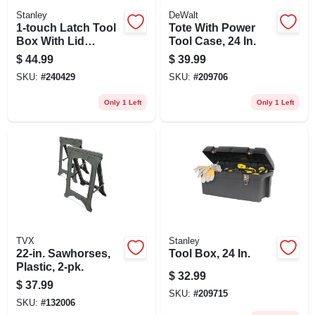
Stanley
DeWalt
1-touch Latch Tool
Tote With Power
Box With Lid
Tool Case, 24 In.
Organizers, 24 In.
$
44.99
$
39.99
SKU:
#
240429
SKU:
#
209706
Only 1 Left
Only 1 Left
TVX
Stanley
22-in. Sawhorses,
Tool Box, 24 In.
Plastic, 2-pk.
$
32.99
$
37.99
SKU:
#
209715
SKU:
#
132006