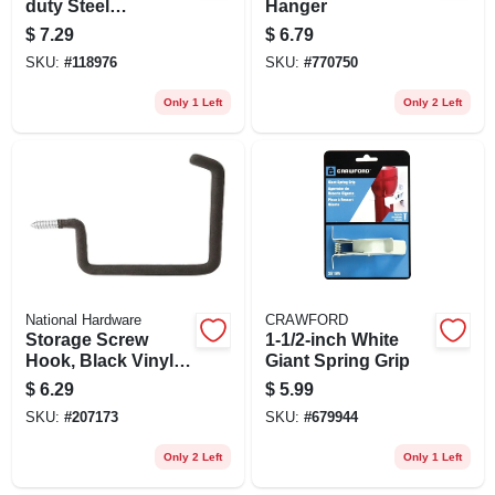
duty Steel
Hanger
Sawhorse Brackets
$
7.29
$
6.79
SKU:
#
118976
SKU:
#
770750
Only 1 Left
Only 2 Left
National Hardware
CRAWFORD
Storage Screw
1-1/2-inch White
Hook, Black Vinyl
Giant Spring Grip
Coated
$
6.29
$
5.99
SKU:
#
207173
SKU:
#
679944
Only 2 Left
Only 1 Left