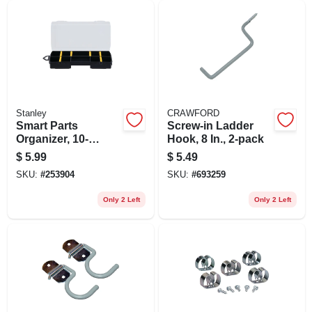
Stanley
CRAWFORD
Smart Parts
Screw-in Ladder
Organizer, 10-
Hook, 8 In., 2-pack
compartment, 9 In.
$
5.99
$
5.49
SKU:
#
253904
SKU:
#
693259
Only 2 Left
Only 2 Left