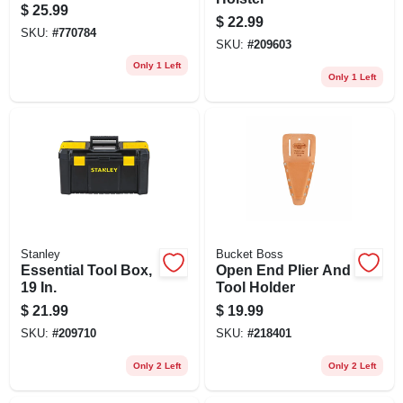
System
$
25.99
$
22.99
SKU:
#
770784
SKU:
#
209603
Only 1 Left
Only 1 Left
Stanley
Bucket Boss
Essential Tool Box,
Open End Plier And
19 In.
Tool Holder
$
21.99
$
19.99
SKU:
#
209710
SKU:
#
218401
Only 2 Left
Only 2 Left