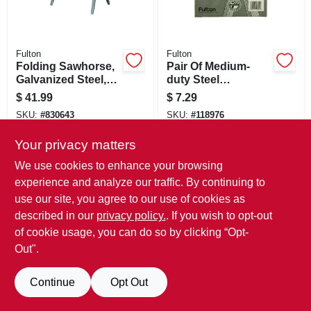
Fulton
Fulton
Folding Sawhorse,
Pair Of Medium-
Galvanized Steel,
duty Steel
32.5 X 29.25-in.
Sawhorse Brackets
$
41.99
$
7.29
SKU:
#
830643
SKU:
#
118976
Only 2 Left
Only 1 Left
Your privacy matters
We use cookies to enhance your browsing
experience and analyze our traffic. By continuing to
use our site, you agree to our use of cookies as
described in our
privacy policy.
. If you wish to opt-out
of cookie usage, you can do so by clicking “Opt-
Out".
Continue
Opt Out