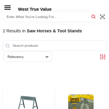
Skip
to
West True Value
content
HOME
2
Results
in
Saw Horses & Tool Stands
DEPARTMENTS
BRANDS
Relevancy
LOCAL AD
STORE INFORMATION