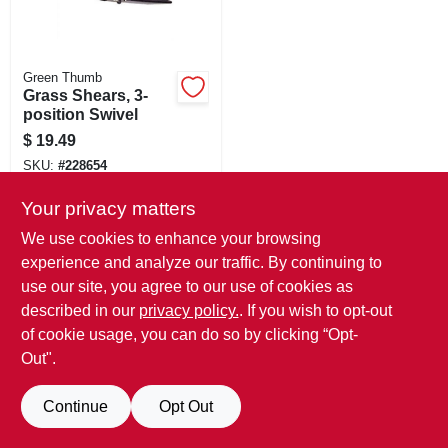
Green Thumb
Grass Shears, 3-
position Swivel
$
19.49
SKU:
#
228654
Only 1 Left
Your privacy matters
We use cookies to enhance your browsing
experience and analyze our traffic. By continuing to
use our site, you agree to our use of cookies as
described in our
privacy policy.
. If you wish to opt-out
of cookie usage, you can do so by clicking “Opt-
Out".
Continue
Opt Out