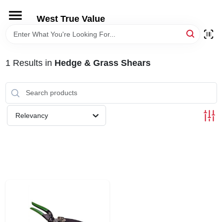
Skip
to
West True Value
content
HOME
1
Results
in
Hedge & Grass Shears
DEPARTMENTS
BRANDS
Relevancy
LOCAL AD
STORE INFORMATION