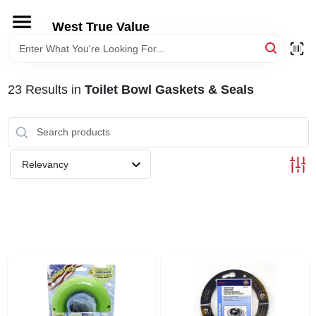
Skip
to
West True Value
content
HOME
23
Results
in
Toilet Bowl Gaskets & Seals
DEPARTMENTS
BRANDS
Relevancy
LOCAL AD
STORE INFORMATION