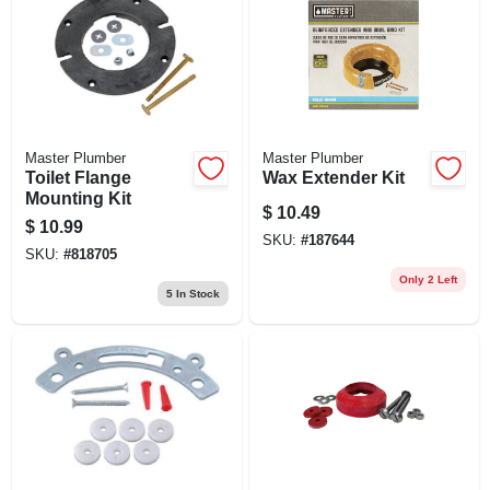
Master Plumber
Master Plumber
Toilet Flange
Wax Extender Kit
Mounting Kit
$
10.49
$
10.99
SKU:
#
187644
SKU:
#
818705
Only 2 Left
5
In Stock