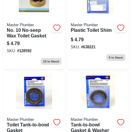
Master Plumber
Master Plumber
No. 10 No-seep
Plastic Toilet Shim
Wax Toilet Gasket
$
4.79
$
4.79
SKU:
#
638221
SKU:
#
128592
5
In Stock
15
In Stock
Master Plumber
Master Plumber
Toilet Tank-to-bowl
Tank-to-bowl
Gasket
Gasket & Washer