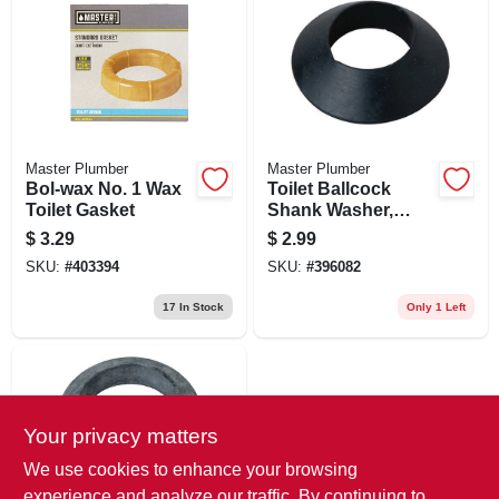
Master Plumber
Master Plumber
Bol-wax No. 1 Wax
Toilet Ballcock
Toilet Gasket
Shank Washer,
Beveled Rubber
$
3.29
$
2.99
SKU:
#
403394
SKU:
#
396082
17
In Stock
Only 1 Left
Your privacy matters
We use cookies to enhance your browsing
experience and analyze our traffic. By continuing to