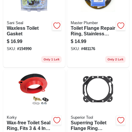
Sani Seal
Master Plumber
Waxless Toilet
Toilet Flange Repair
Gasket
Ring, Stainless
Steel
$
16.99
$
14.99
SKU:
#
154990
SKU:
#
481176
Only 1 Left
Only 2 Left
Korky
Superior Tool
Wax-free Toilet Seal
Superring Toilet
Ring, Fits 3 & 4 In.
Flange Ring