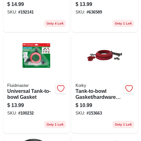
Pipes
Replacement
$
14.99
$
13.99
SKU:
#
192141
SKU:
#
636589
Only 4 Left
Only 1 Left
Fluidmaster
Korky
Universal Tank-to-
Tank-to-bowl
bowl Gasket
Gasket/hardware
Kit, 3 In.
$
13.99
$
10.99
SKU:
#
100232
SKU:
#
153663
Only 1 Left
Only 1 Left