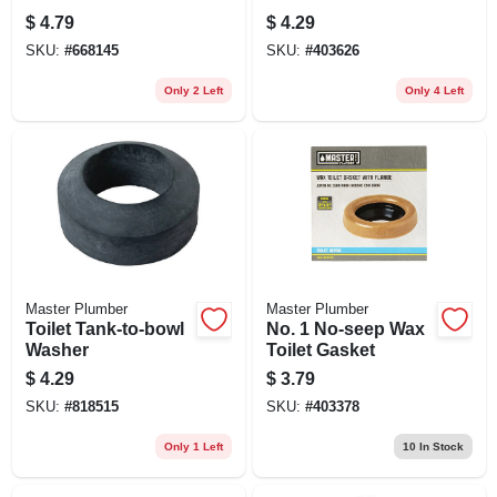
$
4.79
$
4.29
SKU:
#
668145
SKU:
#
403626
Only 2 Left
Only 4 Left
Master Plumber
Master Plumber
Toilet Tank-to-bowl
No. 1 No-seep Wax
Washer
Toilet Gasket
$
4.29
$
3.79
SKU:
#
818515
SKU:
#
403378
Only 1 Left
10
In Stock