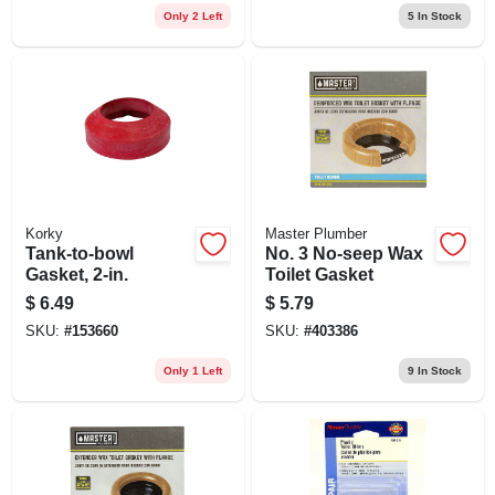
Only 2 Left
5
In Stock
Korky
Master Plumber
Tank-to-bowl
No. 3 No-seep Wax
Gasket, 2-in.
Toilet Gasket
$
6.49
$
5.79
SKU:
#
153660
SKU:
#
403386
Only 1 Left
9
In Stock