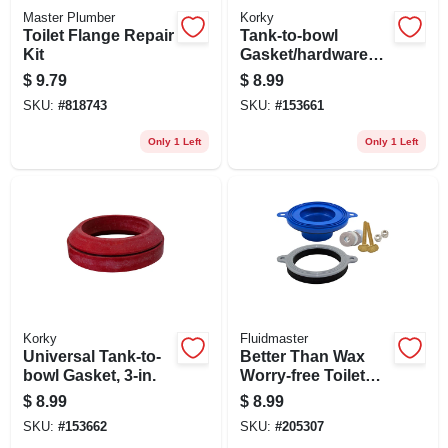
Master Plumber
Korky
Toilet Flange Repair
Tank-to-bowl
Kit
Gasket/hardware
Kit, 2 In.
$
9.79
$
8.99
SKU:
#
818743
SKU:
#
153661
Only 1 Left
Only 1 Left
Korky
Fluidmaster
Universal Tank-to-
Better Than Wax
bowl Gasket, 3-in.
Worry-free Toilet
Seal
$
8.99
$
8.99
SKU:
#
153662
SKU:
#
205307