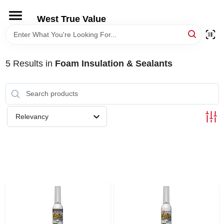
Skip
to
West True Value
content
HOME
5
Results
in
Foam Insulation & Sealants
DEPARTMENTS
BRANDS
Relevancy
LOCAL AD
STORE INFORMATION