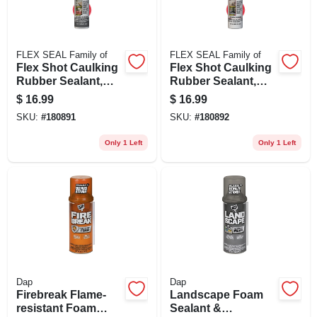
FLEX SEAL Family of
FLEX SEAL Family of
Flex Shot Caulking
Flex Shot Caulking
Rubber Sealant,
Rubber Sealant,
Clear, 8-oz.
White, 8-oz.
$
16.99
$
16.99
SKU:
#
180891
SKU:
#
180892
Only 1 Left
Only 1 Left
Dap
Dap
Firebreak Flame-
Landscape Foam
resistant Foam
Sealant &