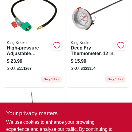
King Kooker
King Kooker
High-pressure
Deep Fry
Adjustable
Thermometer, 12 In.
Regulator, Npt
$
23.99
$
15.99
SKU:
#
551267
SKU:
#
129954
Only 1 Left
Only 1 Left
Your privacy matters
We use cookies to enhance your browsing
experience and analyze our traffic. By continuing to