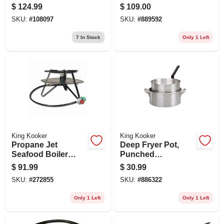
$
124.99
$
109.00
SKU:
#
108097
SKU:
#
889592
7
In Stock
Only 1 Left
King Kooker
King Kooker
Propane Jet
Deep Fryer Pot,
Seafood Boiler
Punched
Cooker, 105,000
Aluminum, 10-qt.
$
91.99
$
30.99
Btu, 12-in.
SKU:
#
272855
SKU:
#
886322
Only 1 Left
Only 1 Left