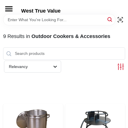
Skip
to
West True Value
content
HOME
9
Results
in
Outdoor Cookers & Accessories
DEPARTMENTS
BRANDS
Relevancy
LOCAL AD
STORE INFORMATION