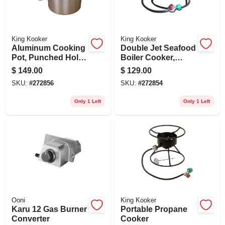
King Kooker
King Kooker
Aluminum Cooking
Double Jet Seafood
Pot, Punched Hole
Boiler Cooker,
Basket And Lid, 60-
180,000 Btu, 12 In.
$
149.00
$
129.00
qts.
SKU:
#
272856
SKU:
#
272854
Only 1 Left
Only 1 Left
Ooni
King Kooker
Karu 12 Gas Burner
Portable Propane
Converter
Cooker