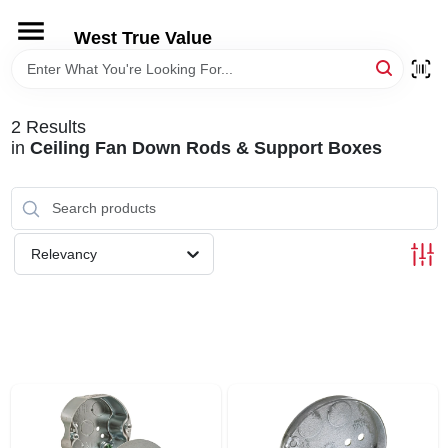
Skip
to
West True Value
content
HOME
2
Results
DEPARTMENTS
in
Ceiling Fan Down Rods & Support Boxes
BRANDS
Relevancy
LOCAL AD
STORE INFORMATION