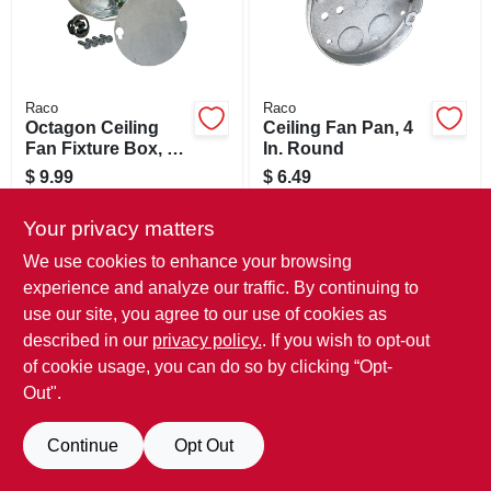
Raco
Raco
Octagon Ceiling
Ceiling Fan Pan, 4
Fan Fixture Box, 4
In. Round
X 1-1/2 In. Deep
$
9.99
$
6.49
SKU:
#
826153
SKU:
#
826266
Your privacy matters
Only 1 Left
Only 3 Left
We use cookies to enhance your browsing
experience and analyze our traffic. By continuing to
use our site, you agree to our use of cookies as
described in our
privacy policy.
. If you wish to opt-out
of cookie usage, you can do so by clicking “Opt-
Out".
Continue
Opt Out