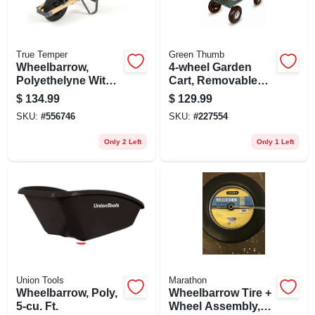
True Temper
Green Thumb
Wheelbarrow,
4-wheel Garden
Polyethelyne With
Cart, Removable
Wood Handles, 6-
Mesh Sidewalls
$
134.99
$
129.99
cu. Ft.
SKU:
#
556746
SKU:
#
227554
Only 2 Left
Only 1 Left
Union Tools
Marathon
Wheelbarrow, Poly,
Wheelbarrow Tire +
5-cu. Ft.
Wheel Assembly,