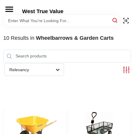
Skip
to
West True Value
content
HOME
10
Results
in
Wheelbarrows & Garden Carts
DEPARTMENTS
BRANDS
Relevancy
LOCAL AD
STORE INFORMATION