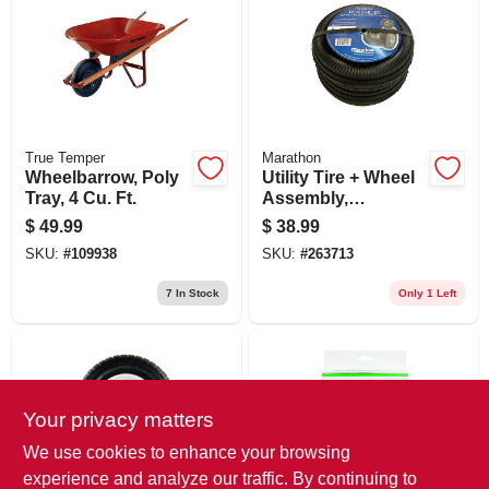
True Temper
Marathon
Wheelbarrow, Poly
Utility Tire + Wheel
Tray, 4 Cu. Ft.
Assembly,
Pneumatic,
$
49.99
$
38.99
4.10/3.50-4, 2-pk.
SKU:
#
109938
SKU:
#
263713
7
In Stock
Only 1 Left
Your privacy matters
We use cookies to enhance your browsing
experience and analyze our traffic. By continuing to