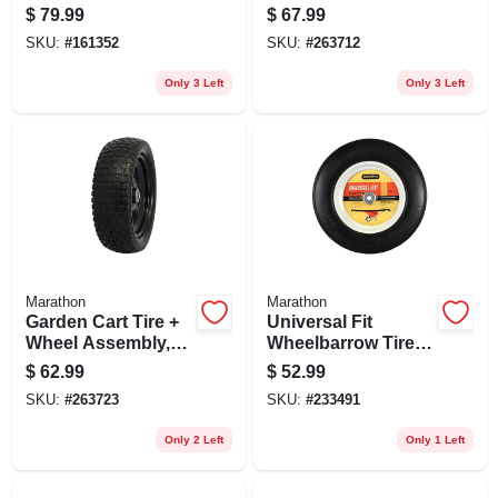
Knobby Tread, Flat
$
79.99
$
67.99
Free, 4.80-8
SKU:
#
161352
SKU:
#
263712
Only 3 Left
Only 3 Left
Marathon
Marathon
Garden Cart Tire +
Universal Fit
Wheel Assembly,
Wheelbarrow Tire,
Flat Free, 13x5.00-6
Flat Free, 14.5-in.
$
62.99
$
52.99
SKU:
#
263723
SKU:
#
233491
Only 2 Left
Only 1 Left