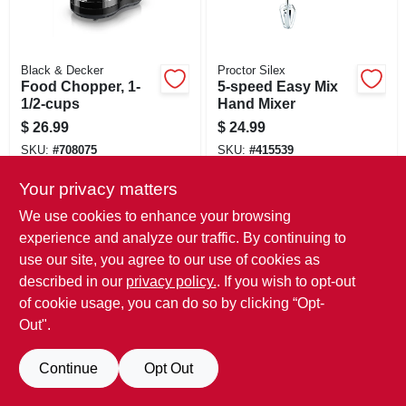
Black & Decker
Proctor Silex
Food Chopper, 1-
5-speed Easy Mix
1/2-cups
Hand Mixer
$
26.99
$
24.99
SKU:
#
708075
SKU:
#
415539
Only 1 Left
Only 1 Left
Your privacy matters
We use cookies to enhance your browsing
experience and analyze our traffic. By continuing to
use our site, you agree to our use of cookies as
described in our
privacy policy.
. If you wish to opt-out
of cookie usage, you can do so by clicking “Opt-
Out".
Continue
Opt Out