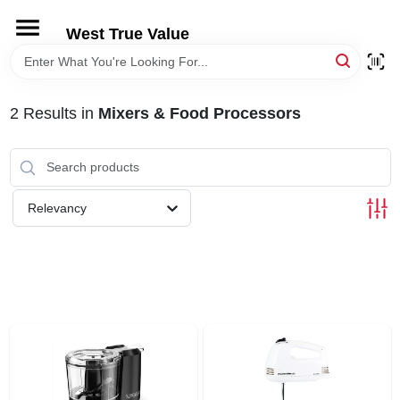
Skip
to
West True Value
content
HOME
2
Results
in
Mixers & Food Processors
DEPARTMENTS
BRANDS
Relevancy
LOCAL AD
STORE INFORMATION