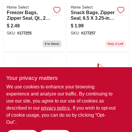
Home Select
Home Select
Freezer Bags,
Snack Bags, Zipper
Zipper Seal, Qt., 25-
Seal, 6.5 X 3.25-in.,
ct.
40-ct.
$
2.49
$
1.99
SKU:
#
177255
SKU:
#
177257
9
In Stock
Only 3 Left
Your privacy matters
We use cookies to enhance your browsing
experience and analyze our traffic. By continuing to
use our site, you agree to our use of cookies as
HomeSelect
GoodCook
Aluminum Foil,
Squeeze Dispenser
described in our
privacy policy.
. If you wish to opt-out
Heavy-duty, 12-in. X
Bottle, Clear, 8 Oz.
of cookie usage, you can do so by clicking “Opt-
20-ft.
$
1.99
$
1.79
Out".
SKU:
#
177260
SKU:
#
166940