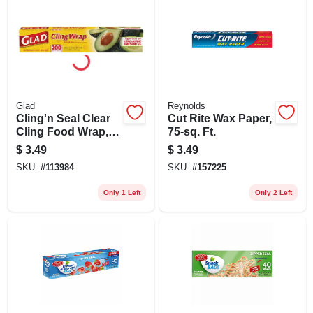
Glad
Reynolds
Cling'n Seal Clear
Cut Rite Wax Paper,
Cling Food Wrap,
75-sq. Ft.
200 Sq. Ft. Roll
$
3.49
$
3.49
SKU:
#
113984
SKU:
#
157225
Only 1 Left
Only 2 Left