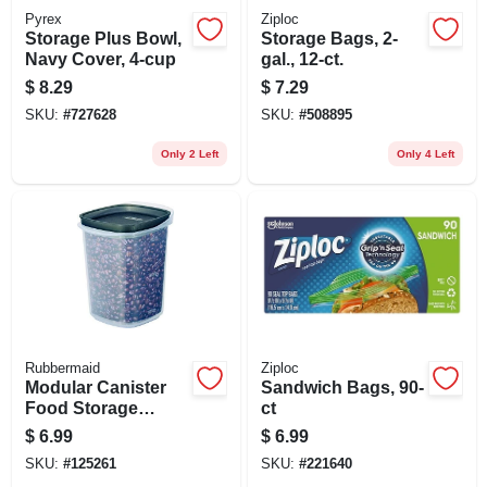
Pyrex
Ziploc
Storage Plus Bowl,
Storage Bags, 2-
Navy Cover, 4-cup
gal., 12-ct.
$
8.29
$
7.29
SKU:
#
727628
SKU:
#
508895
Only 2 Left
Only 4 Left
Rubbermaid
Ziploc
Modular Canister
Sandwich Bags, 90-
Food Storage
ct
Container & Lid, 10
$
6.99
$
6.99
Cup
SKU:
#
125261
SKU:
#
221640