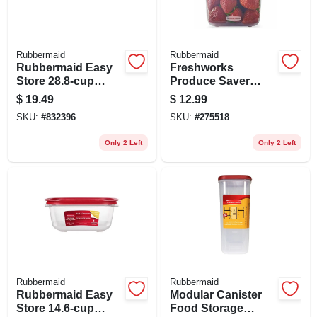
Rubbermaid
Rubbermaid
Rubbermaid Easy
Freshworks
Store 28.8‑cup
Produce Saver
Clear Rectangular
Storage Container,
$
19.49
$
12.99
Food Container
7.2 Cup
SKU:
#
832396
SKU:
#
275518
With Lid – Bpa‑free,
Microwave &
Only 2 Left
Only 2 Left
Freezer Safe
Rubbermaid
Rubbermaid
Rubbermaid Easy
Modular Canister
Store 14.6‑cup
Food Storage