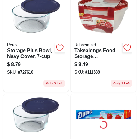
Pyrex
Rubbermaid
Storage Plus Bowl,
Takealongs Food
Navy Cover, 7-cup
Storage
Containers, 15.7
$
8.79
$
8.49
Cup, 2-pk.
SKU:
#
727610
SKU:
#
111389
Only 3 Left
Only 1 Left