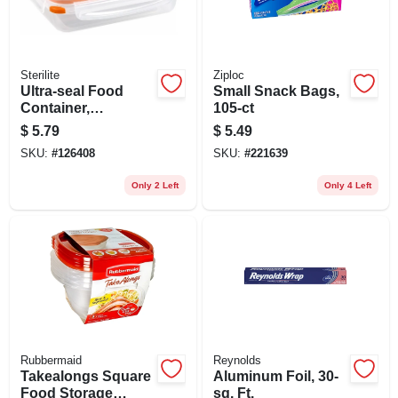
Sterilite
Ziploc
Ultra-seal Food
Small Snack Bags,
Container,
105-ct
Rectangle,
$
5.79
$
5.49
Clear/tangerine, 5.8-
SKU:
#
126408
SKU:
#
221639
cups
Only 2 Left
Only 4 Left
Rubbermaid
Reynolds
Takealongs Square
Aluminum Foil, 30-
Food Storage
sq. Ft.