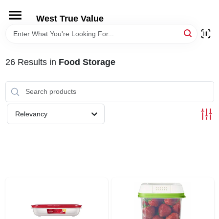
Skip
to
West True Value
content
HOME
26
Results
in
Food Storage
DEPARTMENTS
BRANDS
Relevancy
LOCAL AD
STORE INFORMATION