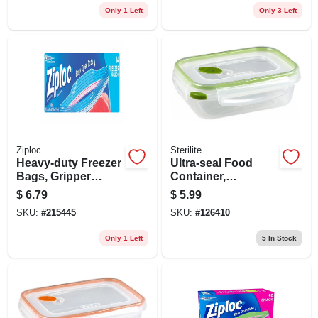
Only 1 Left
Only 3 Left
Ziploc
Sterilite
Heavy-duty Freezer
Ultra-seal Food
Bags, Gripper
Container,
Zipper, Gal., 14-
Rectangle,
$
6.79
$
5.99
count
Clear/tangerine, 3.1-
SKU:
#
215445
SKU:
#
126410
cups
Only 1 Left
5
In Stock