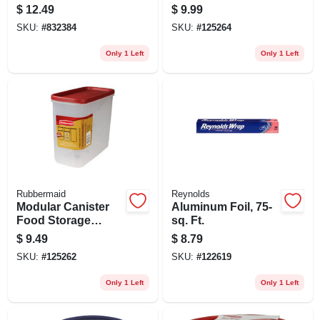
Clear Square Food
Container & Lid, 21
$
12.49
$
9.99
Container With Lid
Cup
SKU:
#
832384
SKU:
#
125264
Only 1 Left
Only 1 Left
Rubbermaid
Reynolds
Modular Canister
Aluminum Foil, 75-
Food Storage
sq. Ft.
Container & Lid, 16
$
9.49
$
8.79
Cup
SKU:
#
125262
SKU:
#
122619
Only 1 Left
Only 1 Left