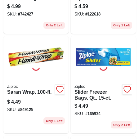
Containers, Ruby
$
4.99
$
4.59
Red Lids, 5.2 Cup,
SKU:
#
742427
SKU:
#
122618
4-pk.
Only 2 Left
Only 1 Left
Ziploc
Ziploc
Saran Wrap, 100-ft.
Slider Freezer
Bags, Qt., 15-ct.
$
4.49
$
4.49
SKU:
#
849125
SKU:
#
165934
Only 1 Left
Only 2 Left