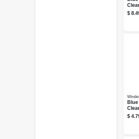
Clean
Oz.
$
8.4
Winde
Blue
Clean
$
4.7