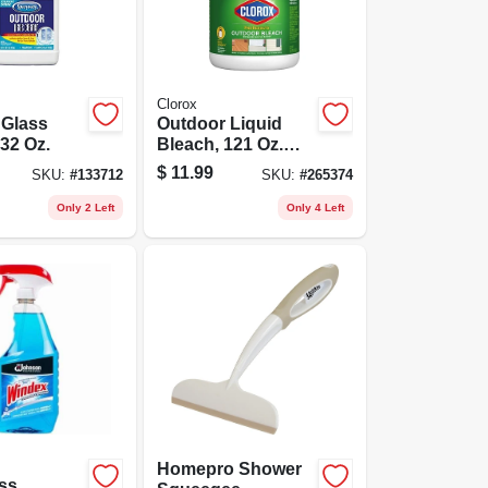
Clorox
 Glass
Outdoor Liquid
 32 Oz.
Bleach, 121 Oz.
Concentrate
$
11.99
SKU:
#
133712
SKU:
#
265374
Only 2 Left
Only 4 Left
Homepro Shower
ss