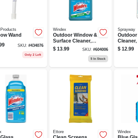
 Products
Windex
Sprayway
dow Wand
Outdoor Window &
Outdoor
Surface Cleaner,
Cleaner,
99
SKU:
#
434076
32 Oz. Concentrate
$
13.99
$
12.99
SKU:
#
604006
Only 2 Left
5
In Stock
x
Ettore
Windex
 Glass
Clean Screens
Blue Gla