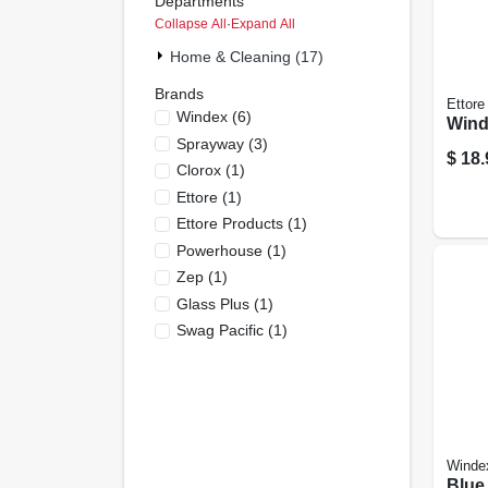
Departments
Collapse All
·
Expand All
Home & Cleaning (17)
Brands
Ettore
Windex
(
6
)
Win
Sprayway
(
3
)
$
18.
Clorox
(
1
)
Ettore
(
1
)
Ettore Products
(
1
)
Powerhouse
(
1
)
Zep
(
1
)
Glass Plus
(
1
)
Swag Pacific
(
1
)
Winde
Blue