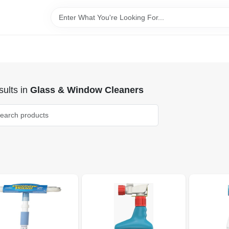
ults
in
Glass & Window Cleaners