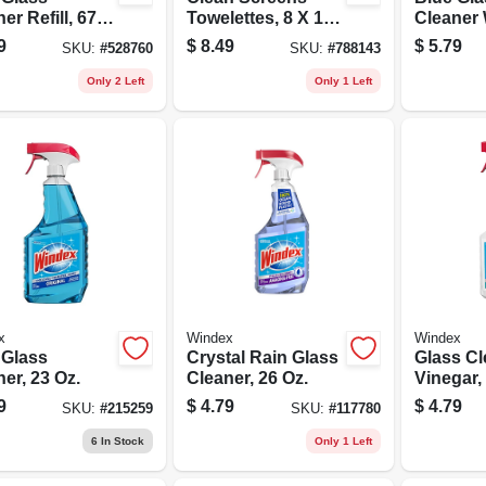
er Refill, 67.6
Towelettes, 8 X 10
Cleaner 
In., 25-pk.
Ammonia
9
$
8.49
$
5.79
SKU:
#
528760
SKU:
#
788143
Trigger 
Only 2 Left
Only 1 Left
x
Windex
Windex
 Glass
Crystal Rain Glass
Glass Cl
er, 23 Oz.
Cleaner, 26 Oz.
Vinegar,
9
$
4.79
$
4.79
SKU:
#
215259
SKU:
#
117780
6
In Stock
Only 1 Left