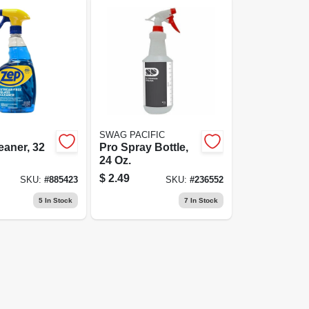
SWAG PACIFIC
eaner, 32
Pro Spray Bottle,
24 Oz.
$
2.49
SKU:
#
885423
SKU:
#
236552
5
In Stock
7
In Stock