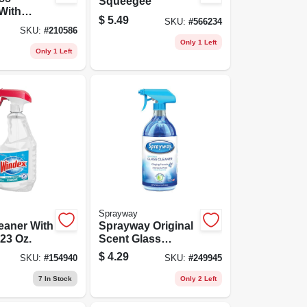
Squeegee
With
$
5.49
SKU:
#
566234
-d, 32-oz.
SKU:
#
210586
Spray
Only 1 Left
Only 1 Left
Sprayway
eaner With
Sprayway Original
 23 Oz.
Scent Glass
Cleaner – 32 oz
$
4.29
SKU:
#
154940
SKU:
#
249945
Trigger Spray
7
In Stock
Only 2 Left