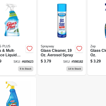
S PLUS
Sprayway
Zep
 & Mult-
Glass Cleaner, 19
Glass Cl
ace Liquid
Oz. Aerosol Spray
Oz.
er, 32 Oz.
9
$
3.79
$
3.29
SKU:
#
605623
SKU:
#
598182
5
In Stock
14
In Stock