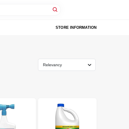
STORE INFORMATION
Relevancy