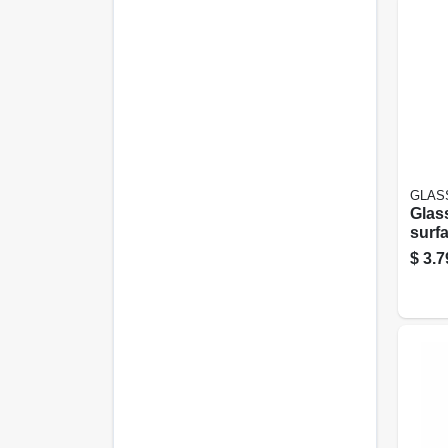
GLAS
Glass
surf
Clean
$
3.7