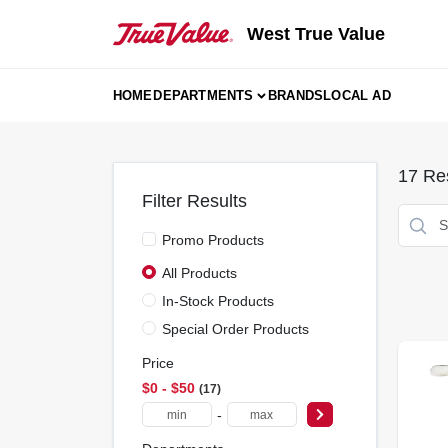
Skip
to
West True Value
content
HOME
DEPARTMENTS
BRANDS
LOCAL AD
17
Res
Filter Results
Promo Products
All Products
In-Stock Products
Special Order Products
Price
$0 - $50
17
-