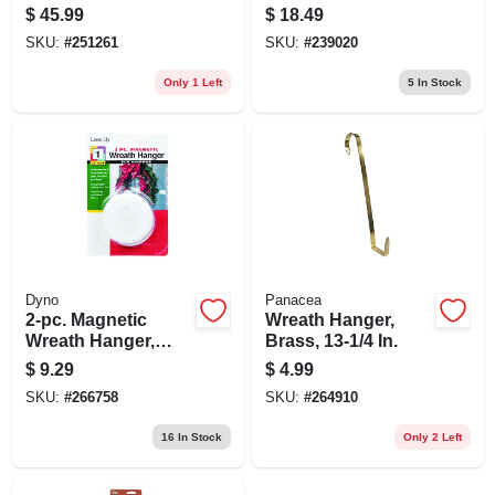
Battery-operated
In.
$
45.99
$
18.49
Warm White Led
SKU:
#
251261
SKU:
#
239020
Lights, 24-in.
Only 1 Left
5
In Stock
Dyno
Panacea
2-pc. Magnetic
Wreath Hanger,
Wreath Hanger,
Brass, 13-1/4 In.
White
$
9.29
$
4.99
SKU:
#
266758
SKU:
#
264910
16
In Stock
Only 2 Left