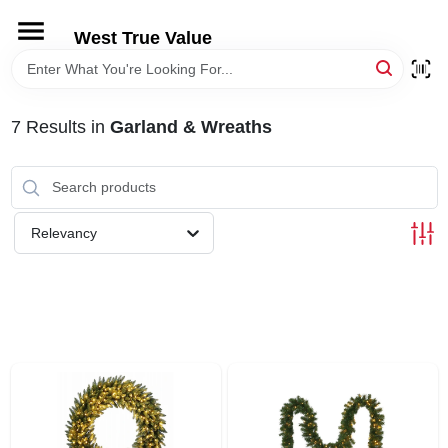
Skip
to
West True Value
content
HOME
7
Results
in
Garland & Wreaths
DEPARTMENTS
BRANDS
Relevancy
LOCAL AD
STORE INFORMATION