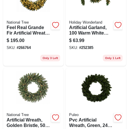
National Tree
Holiday Wonderland
Feel Real Grande
Artificial Garland,
Fir Artificial Wreath,
100 Warm White
200 Warm White
Led Lights, 10-in. X
$
195.00
$
63.99
Led Lights, 48-in.
9-ft.
SKU:
#
266764
SKU:
#
252385
Only 3 Left
Only 1 Left
National Tree
Puleo
Artificial Wreath,
Pvc Artificial
Golden Bristle, 50
Wreath, Green, 24