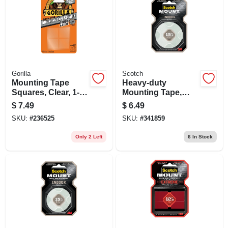
Gorilla
Scotch
Mounting Tape
Heavy-duty
Squares, Clear, 1-
Mounting Tape,
in., 24-ct.
Double-sided, 1/2 X
$
7.49
$
6.49
80 In.
SKU:
#
236525
SKU:
#
341859
Only 2 Left
6
In Stock