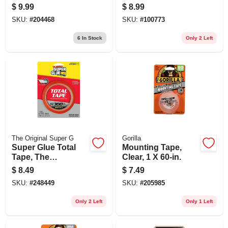
1 In. X 5 Ft.
X1 In. Squares, 48-
$
9.99
$
8.99
ct.
SKU:
#
204468
SKU:
#
100773
6
In Stock
Only 2 Left
The Original Super G
Gorilla
Super Glue Total
Mounting Tape,
Tape, The
Clear, 1 X 60-in.
Construction
$
8.49
$
7.49
Adhesive Tape, 3/4
SKU:
#
248449
SKU:
#
205985
X 98 In. Roll
Only 2 Left
Only 1 Left