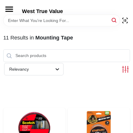
Skip
to
West True Value
content
HOME
11
Results
in
Mounting Tape
DEPARTMENTS
BRANDS
Relevancy
LOCAL AD
STORE INFORMATION