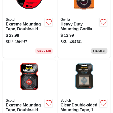
Scotch
Gorilla
Extreme Mounting
Heavy Duty
Tape, Double-sided,
Mounting Gorilla
1 In. X 33.3 Ft.
Tape Xl, 60-lb.
$
23.99
$
13.99
Capacity, 1 X 120-
SKU:
#
204467
SKU:
#
267481
in.
Only 2 Left
5
In Stock
Scotch
Scotch
Extreme Mounting
Clear Double-sided
Tape, Double-sided,
Mounting Tape, 1