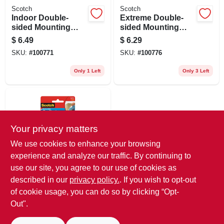
Scotch
Scotch
Indoor Double-
Extreme Double-
sided Mounting
sided Mounting
Tape, 1 X 55 In.
Strips, 1 X 3 In., 8-
$
6.49
$
6.29
ct.
SKU:
#
100771
SKU:
#
100776
Only 1 Left
Only 3 Left
Your privacy matters
We use cookies to enhance your browsing
experience and analyze our traffic. By continuing to
use our site, you agree to our use of cookies as
Scotch
Removable
described in our
privacy policy.
. If you wish to opt-out
Mounting Squares,
of cookie usage, you can do so by clicking “Opt-
Clear, 11/16 In., 35-
$
4.29
Out".
pk.
SKU:
#
858753