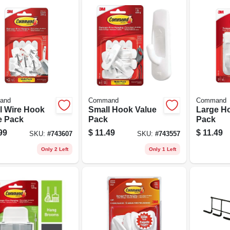
and
Command
Command
l Wire Hook
Small Hook Value
Large H
e Pack
Pack
Pack
99
$
11.49
$
11.49
SKU:
#
743607
SKU:
#
743557
Only 2 Left
Only 1 Left