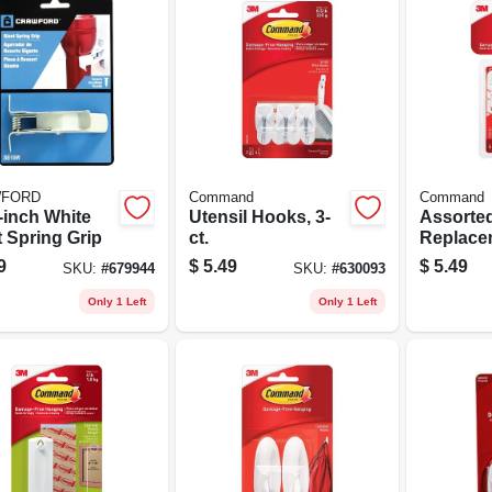
FORD
Command
Command
-inch White
Utensil Hooks, 3-
Assorte
t Spring Grip
ct.
Replace
Strips, 1
9
$
5.49
$
5.49
SKU:
#
679944
SKU:
#
630093
Only 1 Left
Only 1 Left