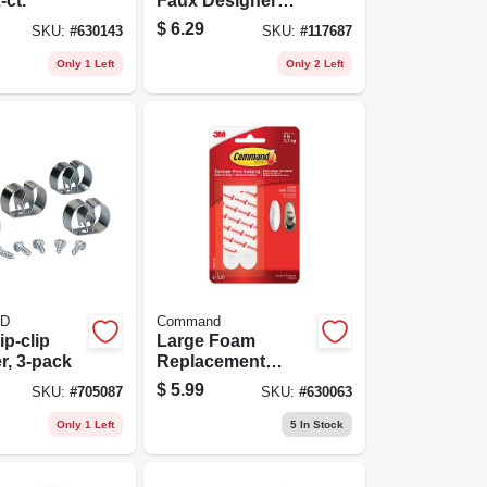
-ct.
Faux Designer
Hook
$
6.29
SKU:
#
630143
SKU:
#
117687
Only 1 Left
Only 2 Left
D
Command
ip-clip
Large Foam
r, 3-pack
Replacement
Strips, 8 Strips
$
5.99
SKU:
#
705087
SKU:
#
630063
Only 1 Left
5
In Stock