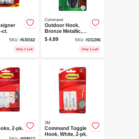
Command
signer
Outdoor Hook,
-ct.
Bronze Metallic,
Large
$
4.89
SKU:
#
630162
SKU:
#
211206
Only 1 Left
Only 1 Left
3M
oks, 2-pk.
Command Toggle
Hook, White, 2-pk.
SKU:
#
658617