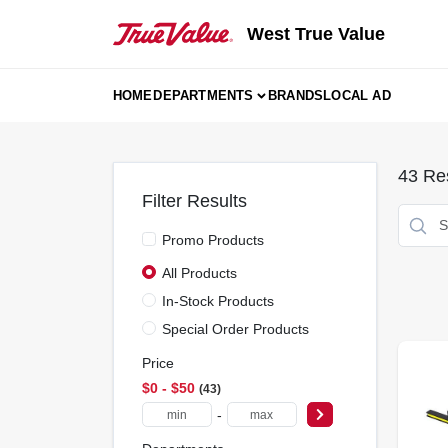
Skip
to
West True Value
content
HOME
DEPARTMENTS
BRANDS
LOCAL AD
43
Res
Filter Results
Promo Products
All Products
In-Stock Products
Special Order Products
Price
$0 - $50
43
-