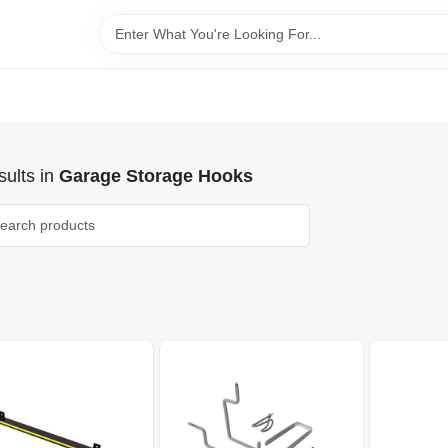
ults
in
Garage Storage Hooks