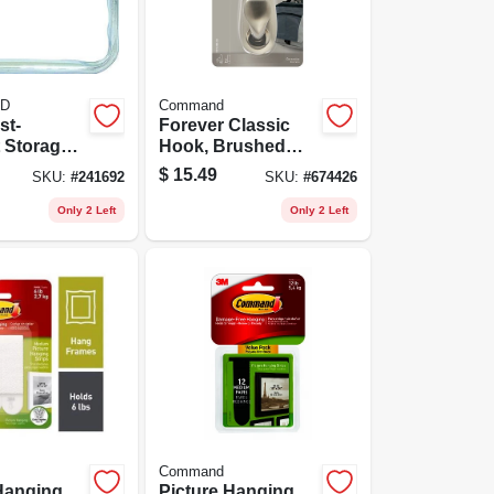
D
Command
st-
Forever Classic
t Storage
Hook, Brushed
2-pack
Nickel Metal, Large
$
15.49
SKU:
#
241692
SKU:
#
674426
Only 2 Left
Only 2 Left
Command
Hanging
Picture Hanging