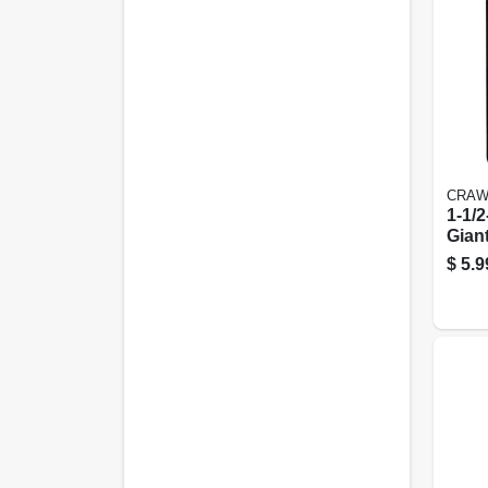
CRAW
1-1/2
Gian
$
5.9