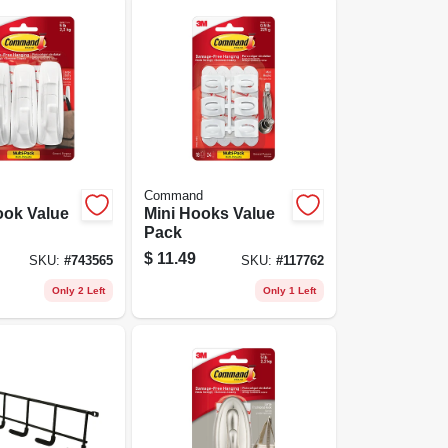
Command
ook Value
Mini Hooks Value
Pack
$
11.49
SKU:
#
743565
SKU:
#
117762
Only 2 Left
Only 1 Left