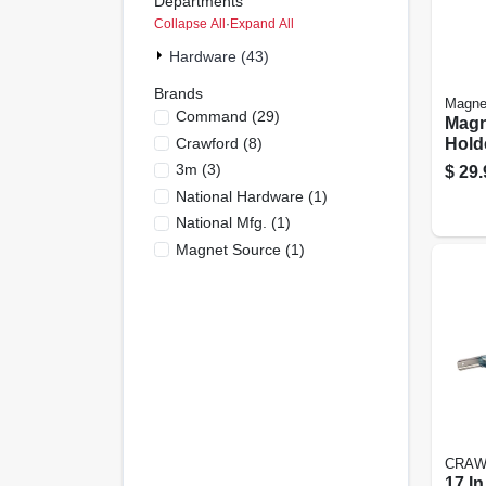
Departments
Collapse All
·
Expand All
Hardware (43)
Brands
Magne
Command
(
29
)
Magn
Crawford
(
8
)
Holde
3m
(
3
)
$
29.
National Hardware
(
1
)
National Mfg.
(
1
)
Magnet Source
(
1
)
CRAW
17 In