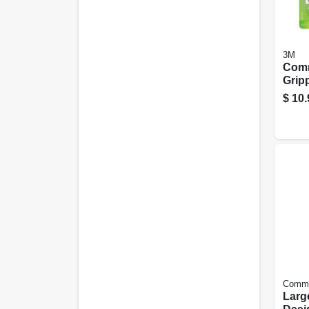
3M
Com
Grip
Whit
$
10.
Comm
Larg