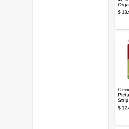
Orga
$
13.
Comm
Pict
Strip
Large
$
12.