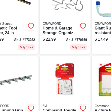
t Source
CRAWFORD
CRAWFOR
etic Tool
Home & Garage
Giant Ru
r, 24 In.
Storage Organizer
resistan
Kit, 20-piece
Hanger, 
99
$
22.99
$
17.49
SKU:
#
473022
SKU:
#
770669
Only 1 Left
Only 1 Left
FORD
3M
Command
. Spring Grip
Command Toggle
Picture 