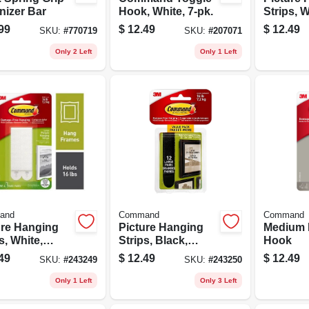
nizer Bar
Hook, White, 7-pk.
Strips, W
Medium, 
99
$
12.49
$
12.49
SKU:
#
770719
SKU:
#
207071
Only 2 Left
Only 1 Left
and
Command
Command
ure Hanging
Picture Hanging
Medium 
s, White,
Strips, Black,
Hook
, 12-pk.
Large, 12-pk.
49
$
12.49
$
12.49
SKU:
#
243249
SKU:
#
243250
Only 1 Left
Only 3 Left