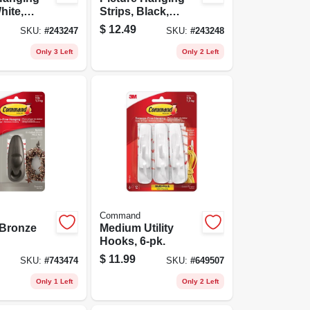
hite,
Strips, Black,
12-pk.
Medium, 12-pk.
$
12.49
SKU:
#
243247
SKU:
#
243248
Only 3 Left
Only 2 Left
Command
Bronze
Medium Utility
Hooks, 6-pk.
$
11.99
SKU:
#
743474
SKU:
#
649507
Only 1 Left
Only 2 Left