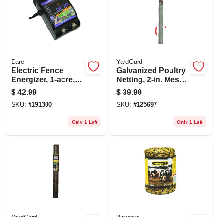
Dare
YardGard
Electric Fence
Galvanized Poultry
Energizer, 1-acre,
Netting, 2-in. Mesh,
Plug-in, .05-joule
20-ga., 60-in. X 50-ft.
$
42.99
$
39.99
SKU:
#
191300
SKU:
#
125697
Only 1 Left
Only 1 Left