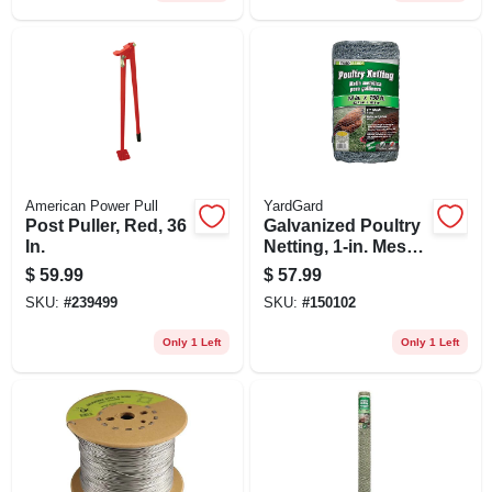
American Power Pull
YardGard
Post Puller, Red, 36
Galvanized Poultry
In.
Netting, 1-in. Mesh,
18-in. X 150-ft.
$
59.99
$
57.99
SKU:
#
239499
SKU:
#
150102
Only 1 Left
Only 1 Left