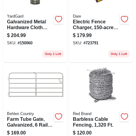
YardGard
Dare
Galvanized Metal
Electric Fence
Hardware Cloth
Charger, 150-acre,
Fence, 1/4-in. Mesh,
Low Impedance,
$
204.99
$
179.99
23-ga., 36-in. X 100-
Plug-in, 110-volt
SKU:
#
150060
SKU:
#
723791
ft.
Only 1 Left
Only 1 Left
Behlen Country
Red Brand
Farm Tube Gate,
Barbless Cable
Galvanized, 6 Rails,
Fencing, 1,320 Ft.
8 Ft.
$
169.00
$
120.00