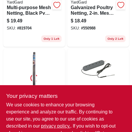
YardGard
YardGard
Multi-purpose Mesh
Galvanized Poultry
Netting, Black Pvc,
Netting, 2-in. Mesh,
2 X 25-ft.
36-in. X 25-ft.
$
19.49
$
18.49
SKU:
#
819704
SKU:
#
550988
Only 1 Left
Only 2 Left
Your privacy matters
YardGard
Dare
Mesh Galvanized
Electric Fence
We use cookies to enhance your browsing
Metal Hardware
Tester, 5-light, 625
experience and analyze our traffic. By continuing to
Cloth Fence, 1/4-in.
To 5,000-volt
$
16.99
$
14.99
Mesh, 36-in. X 5-ft.
use our site, you agree to our use of cookies as
SKU:
#
256966
SKU:
#
315314
described in our
privacy policy.
. If you wish to opt-out