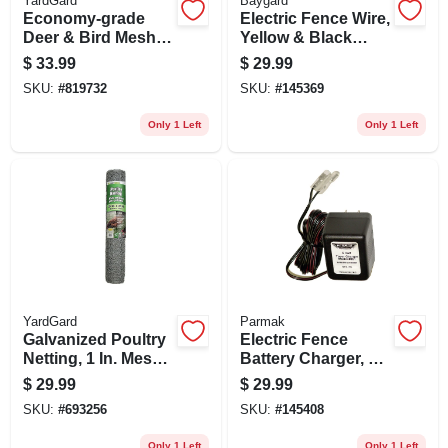
YardGard
Baygard
Economy-grade
Electric Fence Wire,
Deer & Bird Mesh
Yellow & Black
Netting, Black Pvc,
Aluminum &
$
33.99
$
29.99
7 X 100 Ft.
Fiberglass, 656-ft.
SKU:
#
819732
SKU:
#
145369
Only 1 Left
Only 1 Left
YardGard
Parmak
Galvanized Poultry
Electric Fence
Netting, 1 In. Mesh,
Battery Charger, 6-
24 In. X 50 Ft.
volt
$
29.99
$
29.99
SKU:
#
693256
SKU:
#
145408
Only 1 Left
Only 1 Left