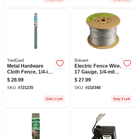
YardGard
Bekaert
Metal Hardware
Electric Fence Wire,
Cloth Fence, 1/4-in.
17 Gauge, 1/4-mile
Mesh, 36-in. X 10-ft.
Or 1320-ft.
$
28.99
$
27.99
SKU:
#
721235
SKU:
#
210348
Only 1 Left
Only 3 Left