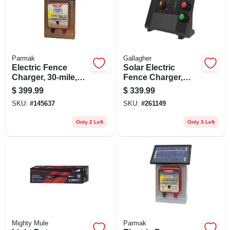
Parmak
Gallagher
Electric Fence
Solar Electric
Charger, 30-mile,
Fence Charger,
Low Impedance,
Battery, 90-acre, 2.0
$
399.99
$
339.99
Solar Pak, 12-volt
Stored Joules
SKU:
#
145637
SKU:
#
261149
Battery
Only 2 Left
Only 3 Left
Mighty Mule
Parmak