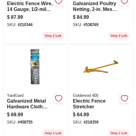
Electric Fence Wire,
Galvanized Poultry
14 Gauge, 1/2-mile
Netting, 2-in. Mesh,
(2640 Ft.)
48-in. X 150-ft.
$
87.99
$
84.99
SKU:
#
210344
SKU:
#
538769
Only 2 Left
Only 2 Left
YardGard
Goldenrod 400
Galvanized Metal
Electric Fence
Hardware Cloth
Stretcher
Fence, 1/4 In. Mesh,
$
69.99
$
64.99
23-ga., 24 In. X 50
SKU:
#
458755
SKU:
#
218359
Ft.
Only 1 Left
Only 1 Left