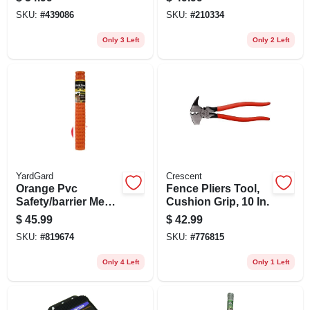
SKU:
#
439086
SKU:
#
210334
Only 3 Left
Only 2 Left
YardGard
Crescent
Orange Pvc
Fence Pliers Tool,
Safety/barrier Mesh
Cushion Grip, 10 In.
Fence, 4 X 100-ft.
$
45.99
$
42.99
SKU:
#
819674
SKU:
#
776815
Only 4 Left
Only 1 Left