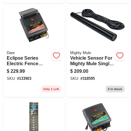
Dare
Mighty Mule
Eclipse Series
Vehicle Sensor For
Electric Fence
Mighty Mule Single
Energizer, 40-acre,
& Dual Electric Gate
$
229.99
$
209.00
Solar Power, 12-volt
Openers
SKU:
#
133903
SKU:
#
318595
Battery
Only 1 Left
5
In Stock