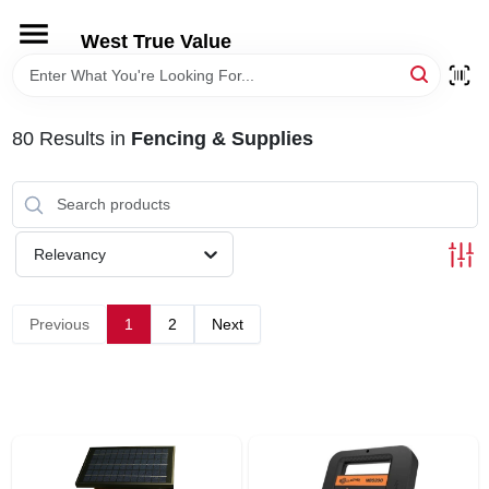
Skip
to
West True Value
content
HOME
80
Results
in
Fencing & Supplies
DEPARTMENTS
BRANDS
Relevancy
LOCAL AD
Previous
1
2
Next
STORE INFORMATION