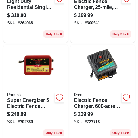
Light Duty
Electric Fence
Residential Single
Charger, 25-mile,
Gate Opener
Solar-pak, 6-volt
$
319.00
$
299.99
Battery
SKU:
#
264068
SKU:
#
300541
Only 1 Left
Only 2 Left
Parmak
Dare
Super Energizer 5
Electric Fence
Electric Fence
Charger, 600-acre,
Charger, 50-mile,
Low Impedance,
$
249.99
$
239.99
Low Impedance,
Plug-in, 110-volt
SKU:
#
302380
SKU:
#
723718
Plug-in, 110-120-
volt
Only 1 Left
Only 1 Left