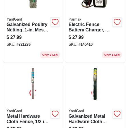
YardGard
Parmak
Galvanized Poultry
Electric Fence
Netting, 1-in. Mesh,
Battery Charger, 12-
18-in. X 50-ft.
volt
$
27.99
$
27.99
SKU:
#
721276
SKU:
#
145410
Only 2 Left
Only 1 Left
YardGard
YardGard
Metal Hardware
Galvanized Metal
Cloth Fence, 1/2-in.
Hardware Cloth
Mesh, 48-in. X 5-ft.
Fence, Green Pvc