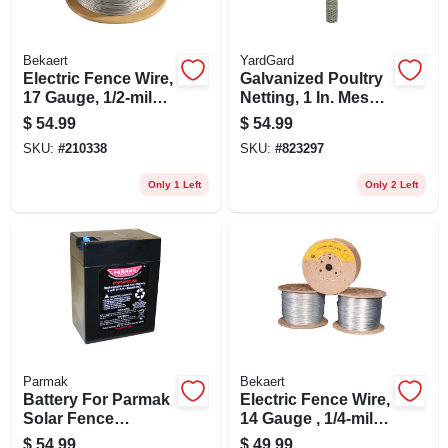
Bekaert
YardGard
Electric Fence Wire,
Galvanized Poultry
17 Gauge, 1/2-mile
Netting, 1 In. Mesh,
(2640 Ft.)
48 In. X 50 Ft.
$
54.99
$
54.99
SKU:
#
210338
SKU:
#
823297
Only 1 Left
Only 2 Left
Parmak
Bekaert
Battery For Parmak
Electric Fence Wire,
Solar Fence
14 Gauge , 1/4-mile
Charger, 6-volt
(1320 Ft.)
$
54.99
$
49.99