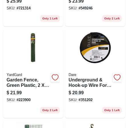
$
25.99
$
23.99
Coating, 36-in. X 5-
SKU:
#
721314
SKU:
#
549246
ft.
Only 1 Left
Only 2 Left
YardGard
Dare
Garden Fence,
Underground &
Green Plastic, 2 X
Hook-up Wire For
25-ft.
Electric Fence,
$
21.99
$
20.99
Polyethylene Over
SKU:
#
223900
SKU:
#
351202
Steel, 20,000-volt,
50 Ft.
Only 2 Left
Only 1 Left