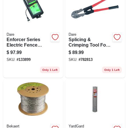
Dare
Dare
Enforcer Series
Splicing &
Electric Fence
Crimping Tool For
Energizer, 20 Acre,
Nicopress Sleeves
$
97.99
$
89.99
Plug-in, 110-volt
& Taps, 4-slot
SKU:
#
133899
SKU:
#
782813
Only 1 Left
Only 1 Left
Bekaert
YardGard