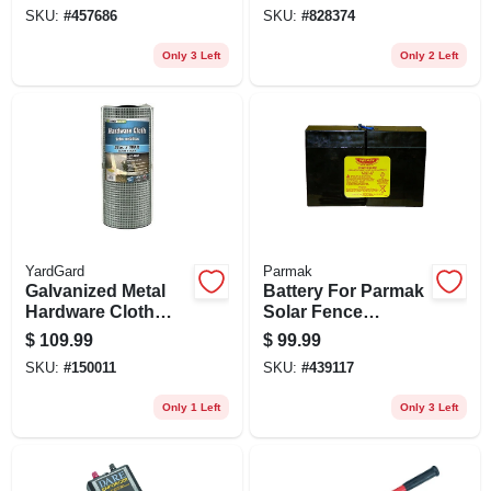
SKU:
#
457686
SKU:
#
828374
Only 3 Left
Only 2 Left
YardGard
Parmak
Galvanized Metal
Battery For Parmak
Hardware Cloth
Solar Fence
Fence, 1/2-in. Mesh,
Charger, 12-volt
$
109.99
$
99.99
19-ga., 24-in. X 100-
SKU:
#
150011
SKU:
#
439117
ft.
Only 1 Left
Only 3 Left