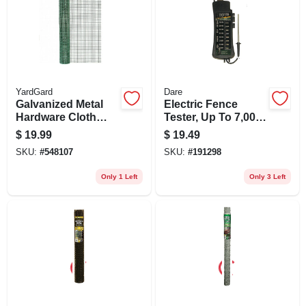
YardGard
Dare
Galvanized Metal
Electric Fence
Hardware Cloth
Tester, Up To 7,000-
Fence, Green Pvc
volt
$
19.99
$
19.49
Coating, 24-in. X 5-
SKU:
#
548107
SKU:
#
191298
ft.
Only 1 Left
Only 3 Left