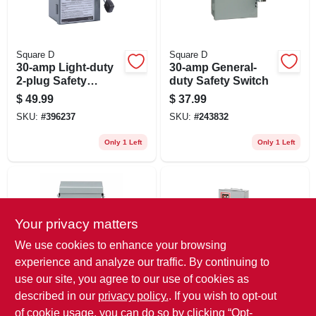
Square D
Square D
30-amp Light-duty
30-amp General-
2-plug Safety
duty Safety Switch
Switch
$
49.99
$
37.99
SKU:
#
396237
SKU:
#
243832
Only 1 Left
Only 1 Left
Your privacy matters
We use cookies to enhance your browsing
experience and analyze our traffic. By continuing to
use our site, you agree to our use of cookies as
Square D
Eaton
Qo 60-amp Non-
Cutler‑hammer Dp
described in our
privacy policy.
. If you wish to opt-out
fused Disconnect
Series Dpu222rp
of cookie usage, you can do so by clicking “Opt-