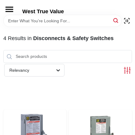
Skip
to
West True Value
content
HOME
4
Results
in
Disconnects & Safety Switches
DEPARTMENTS
BRANDS
Relevancy
LOCAL AD
STORE INFORMATION