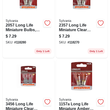
Sylvania
Sylvania
2057 Long Life
2357 Long Life
Miniature Bulbs,
Miniature Clear
Clear, 2-pk.
Bulb, 2357ll Bp2, 2-
$
7.29
$
7.29
pk.
SKU:
#
118280
SKU:
#
118270
Only 1 Left
Only 1 Left
Sylvania
Sylvania
3456 Long Life
1157a Long Life
Miniature Clear
Miniature Amber