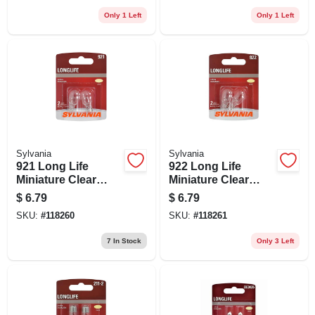
Only 1 Left
Only 1 Left
Sylvania
Sylvania
921 Long Life
922 Long Life
Miniature Clear
Miniature Clear
Bulb, 921ll Bp2, 2-
Bulb, 922ll Bp2, 2-
$
6.79
$
6.79
pk.
pk.
SKU:
#
118260
SKU:
#
118261
7
In Stock
Only 3 Left