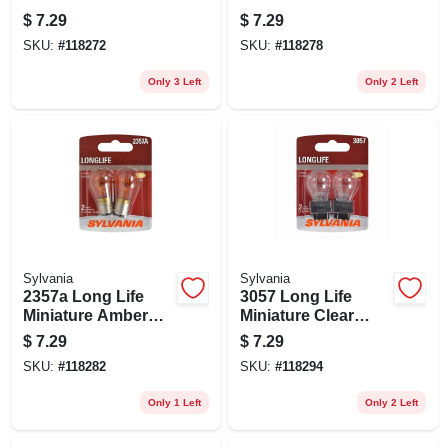
Bulb, 3456ll Bp2, 2-
Bulb, 1157all Bp2,
$
7.29
$
7.29
pk.
2-pk.
SKU:
#
118272
SKU:
#
118278
Only 3 Left
Only 2 Left
Sylvania
Sylvania
2357a Long Life
3057 Long Life
Miniature Amber
Miniature Clear
Bulb, 2357all Bp2,
Bulb, 3057ll Bp2, 2-
$
7.29
$
7.29
2-pk.
pk.
SKU:
#
118282
SKU:
#
118294
Only 1 Left
Only 2 Left