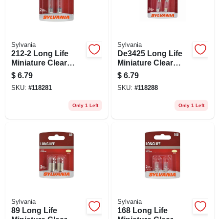
Sylvania
Sylvania
212-2 Long Life
De3425 Long Life
Miniature Clear
Miniature Clear
Bulb, 212-2ll Bp2, 2-
Bulb, De3425ll Bp2,
$
6.79
$
6.79
pk.
2-pk.
SKU:
#
118281
SKU:
#
118288
Only 1 Left
Only 1 Left
Sylvania
Sylvania
89 Long Life
168 Long Life