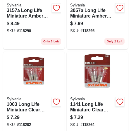
Sylvania
Sylvania
3157a Long Life
3057a Long Life
Miniature Amber
Miniature Amber
Bulb, 3157nall Bp2,
Bulb, 3057all Bp2,
$
8.49
$
7.99
2-pk.
2-pk.
SKU:
#
118290
SKU:
#
118295
Only 3 Left
Only 2 Left
Sylvania
Sylvania
1003 Long Life
1141 Long Life
Miniature Clear
Miniature Clear
Bulb, 1003ll Bp2, 2-
Bulb, 1141ll Bp2, 2-
$
7.29
$
7.29
pk.
pk.
SKU:
#
118262
SKU:
#
118264