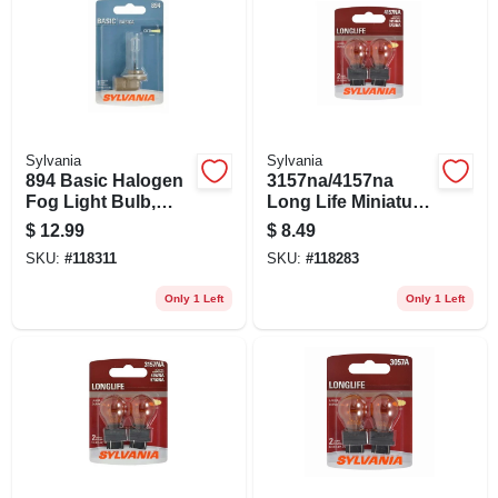
Sylvania
Sylvania
894 Basic Halogen
3157na/4157na
Fog Light Bulb,
Long Life Miniature
894.bp
Amber Bulb,
$
12.99
$
8.49
4157nall Bp2, 2-pk.
SKU:
#
118311
SKU:
#
118283
Only 1 Left
Only 1 Left