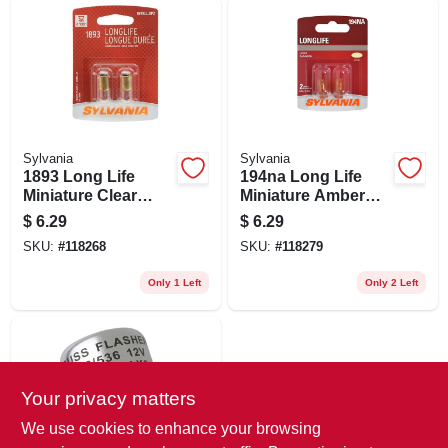
Sylvania
Sylvania
1893 Long Life
194na Long Life
Miniature Clear
Miniature Amber
Bulb, 1893ll Bp2, 2-
Bulb, 194nall Bp2,
$
6.29
$
6.29
pk.
2-pk.
SKU:
#
118268
SKU:
#
118279
Only 1 Left
Only 2 Left
Your privacy matters
We use cookies to enhance your browsing