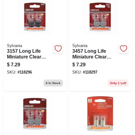
Sylvania
Sylvania
3157 Long Life
3457 Long Life
Miniature Clear
Miniature Clear
Bulb, 3157ll Bp2, 2-
Bulb, 3457ll Bp2, 2-
$
7.29
$
7.29
pk.
pk.
SKU:
#
118296
SKU:
#
118297
6
In Stock
Only 1 Left