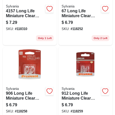
Sylvania
Sylvania
4157 Long Life
67 Long Life
Miniature Clear
Miniature Clear
Bulb, 4157ll Bp2, 2-
Bulb, 67ll Bp2, 2-pk.
$
7.29
$
6.79
pk.
SKU:
#
118310
SKU:
#
118252
Only 1 Left
Only 2 Left
Sylvania
Sylvania
906 Long Life
912 Long Life
Miniature Clear
Miniature Clear
Bulb, 906ll Bp2, 2-
Bulb, 912ll Bp2, 2-
$
6.79
$
6.79
pk.
pk.
SKU:
#
118258
SKU:
#
118259