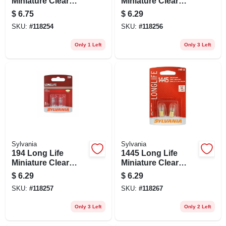
Miniature Clear
Miniature Clear
Bulb, 89ll Bp2, 2-pk.
Bulb, 168ll Bp2, 2-
$
6.75
$
6.29
pk.
SKU:
#
118254
SKU:
#
118256
Only 1 Left
Only 3 Left
Sylvania
Sylvania
194 Long Life
1445 Long Life
Miniature Clear
Miniature Clear
Bulb, 194ll Bp2, 2-
Bulb, 1445ll Bp2, 2-
$
6.29
$
6.29
pk.
pk.
SKU:
#
118257
SKU:
#
118267
Only 3 Left
Only 2 Left