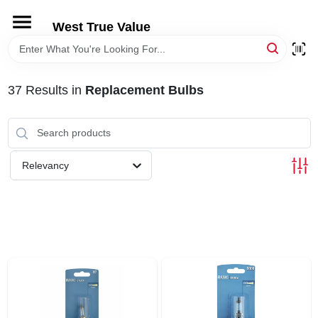
Skip
to
West True Value
content
HOME
37
Results
in
Replacement Bulbs
DEPARTMENTS
BRANDS
Relevancy
LOCAL AD
STORE INFORMATION