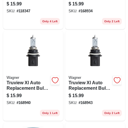
H11.bp
Headlight & Fog,
$
15.99
$
15.99
Capsule, 12-volt
SKU:
#
118347
SKU:
#
168934
Only 4 Left
Only 2 Left
Wagner
Wagner
Truview Xl Auto
Truview Xl Auto
Replacement Bulb,
Replacement Bulb,
Headlight & Fog,
Headlight & Fog,
$
15.99
$
15.99
Capsule, 12-volt
Capsule, 12-volt
SKU:
#
168940
SKU:
#
168943
Only 1 Left
Only 2 Left