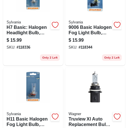
Sylvania
Sylvania
H7 Basic: Halogen
9006 Basic Halogen
Headlight Bulb,
Fog Light Bulb,
H7.bp
9006.bp
$
15.99
$
15.99
SKU:
#
118336
SKU:
#
118344
Only 2 Left
Only 2 Left
Sylvania
Wagner
H11 Basic Halogen
Truview Xl Auto
Fog Light Bulb,
Replacement Bulb,