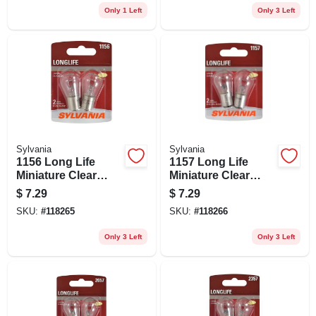
Only 1 Left
Only 3 Left
Sylvania
Sylvania
1156 Long Life
1157 Long Life
Miniature Clear
Miniature Clear
Bulb, 1156ll Bp2, 2-
Bulb, 1157ll Bp2, 2-
$
7.29
$
7.29
pk.
pk.
SKU:
#
118265
SKU:
#
118266
Only 3 Left
Only 3 Left